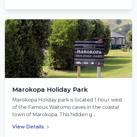
Marokopa Holiday Park
Marokopa Holiday park is located 1 hour west
of the Famous Waitomo caves in the coastal
town of Marokopa. This hidden g...
View Details