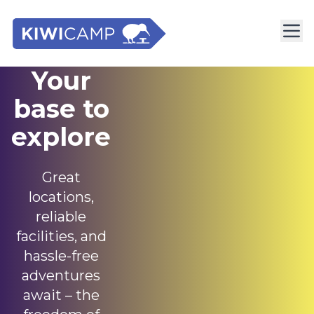
Your
base to
explore
Great
locations,
reliable
facilities, and
hassle-free
adventures
await – the