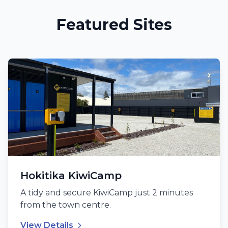
Featured Sites
Hokitika KiwiCamp
A tidy and secure KiwiCamp just 2 minutes
from the town centre.
View Details