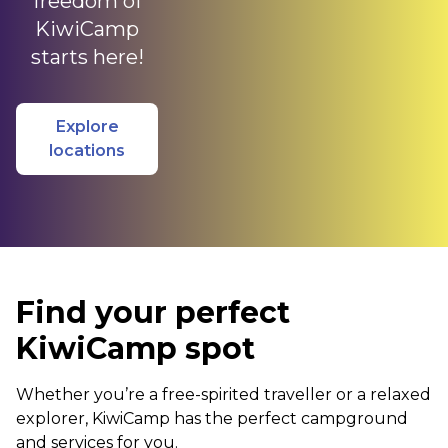
freedom of
KiwiCamp
starts here!
Explore
locations
Find your perfect
KiwiCamp spot
Whether you’re a free-spirited traveller or a relaxed
explorer, KiwiCamp has the perfect campground
and services for you.