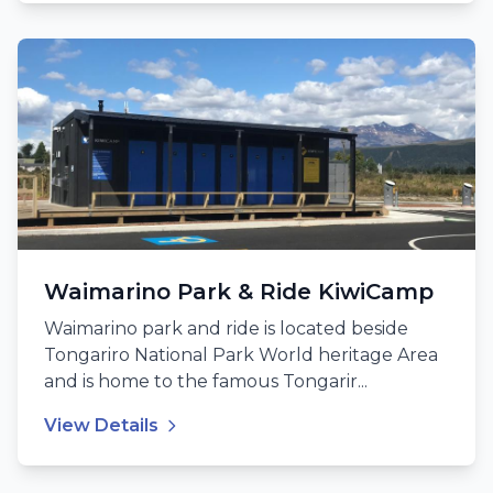
Waimarino Park & Ride KiwiCamp
Waimarino park and ride is located beside
Tongariro National Park World heritage Area
and is home to the famous Tongarir...
View Details