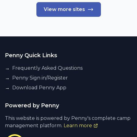
View more sites
Penny Quick Links
→
Frequently Asked Questions
→
Penny Sign in/Register
→
Download Penny App
Powered by Penny
This website is powered by Penny's complete camp
management platform.
Learn more