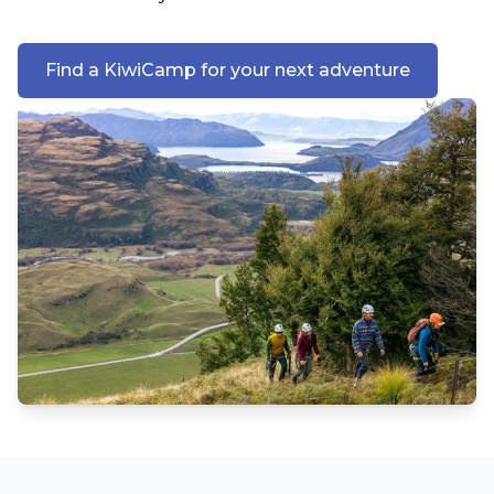
Find a KiwiCamp for your next adventure